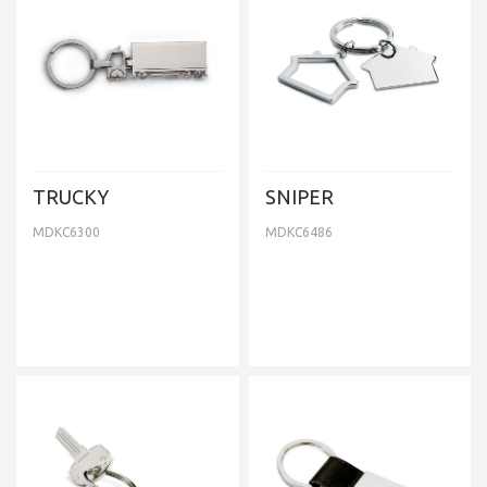
TRUCKY
SNIPER
MDKC6300
MDKC6486