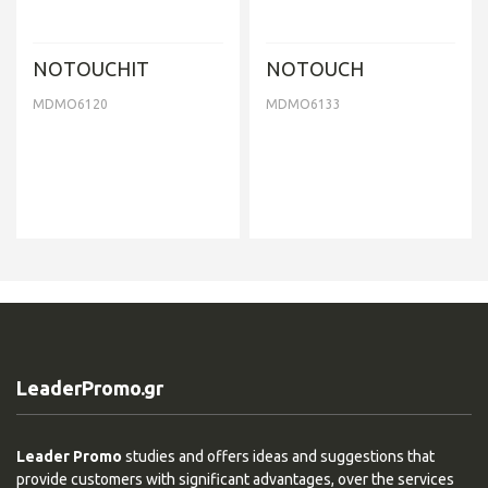
NOTOUCHIT
NOTOUCH
MDMO6120
MDMO6133
LeaderPromo.gr
Leader Promo
studies and offers ideas and suggestions that
provide customers with significant advantages, over the services