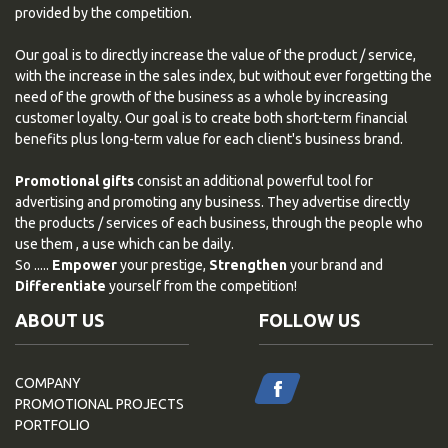
provided by the competition.
Our goal is to directly increase the value of the product / service,
with the increase in the sales index, but without ever forgetting the
need of the growth of the business as a whole by increasing
customer loyalty. Our goal is to create both short-term financial
benefits plus long-term value for each client's business brand.
Promotional gifts
consist an additional powerful tool for
advertising and promoting any business. They advertise directly
the products / services of each business, through the people who
use them , a use which can be daily.
So .....
Empower
your prestige,
Strengthen
your brand and
Differentiate
yourself from the competition!
ABOUT US
FOLLOW US
COMPANY
PROMOTIONAL PROJECTS
PORTFOLIO