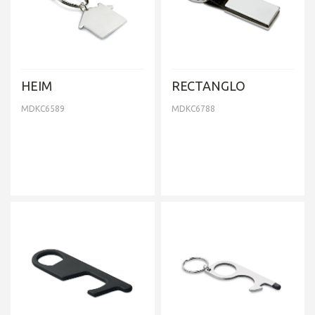
HEIM
RECTANGLO
MDKC6589
MDKC6788