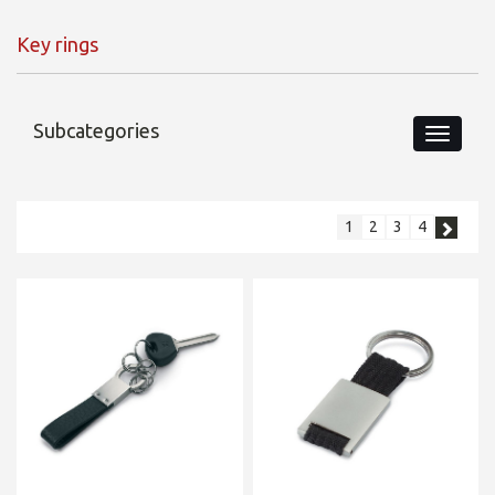
Key rings
Subcategories
1
2
3
4