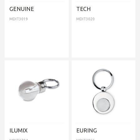
GENUINE
TECH
MDIT3019
MDIT3020
ILUMIX
EURING