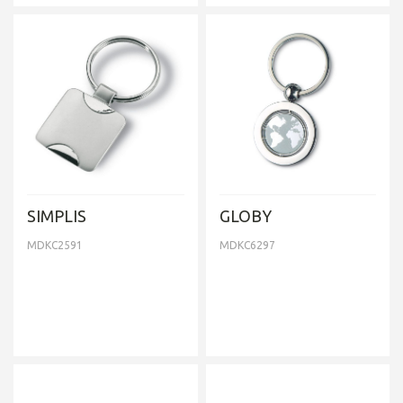
SIMPLIS
GLOBY
MDKC2591
MDKC6297