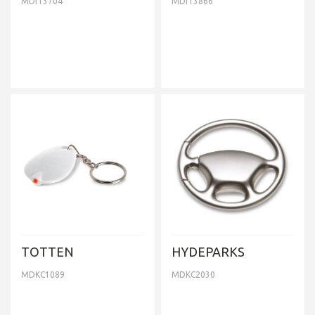
MDIT3704
MDIT3866
TOTTEN
HYDEPARKS
MDKC1089
MDKC2030