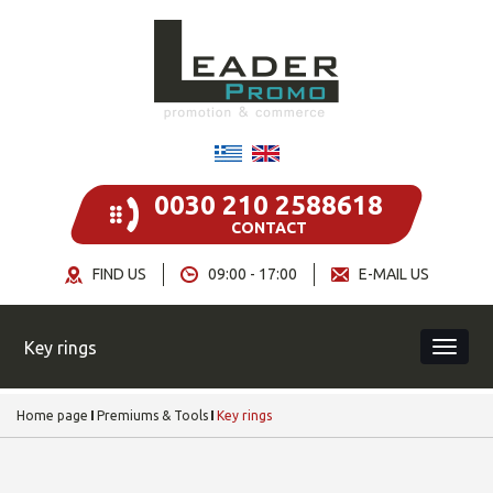
0030 210 2588618
CONTACT
FIND US
09:00 - 17:00
E-MAIL US
Key rings
Home page
Premiums & Tools
Key rings