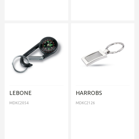
LEBONE
HARROBS
MDKC2054
MDKC2126