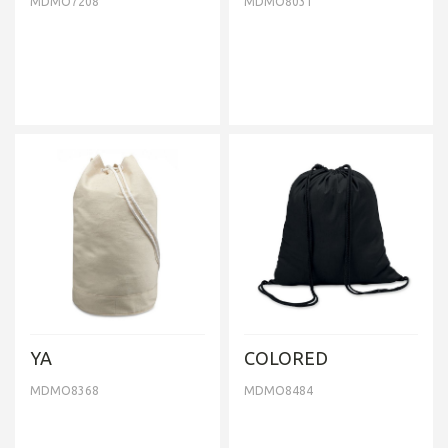
MDMO7208
MDMO8031
YA
COLORED
MDMO8368
MDMO8484