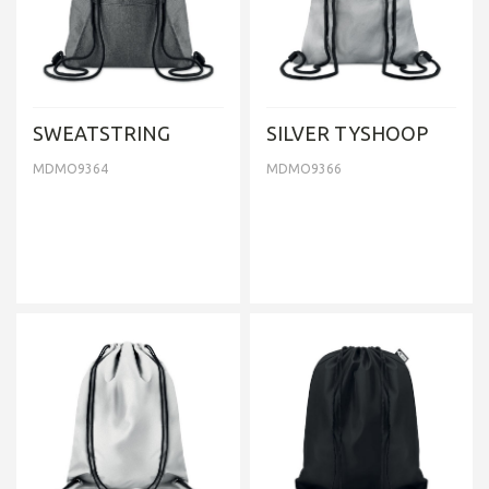
SWEATSTRING
SILVER TYSHOOP
MDMO9364
MDMO9366