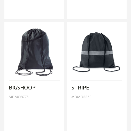
BIGSHOOP
STRIPE
MDMO8773
MDMO8868