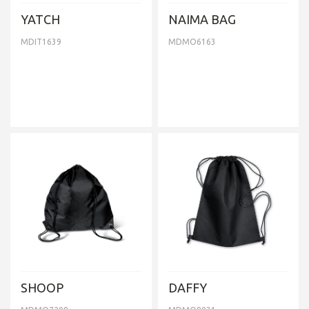
YATCH
NAIMA BAG
MDIT1639
MDMO6163
SHOOP
DAFFY