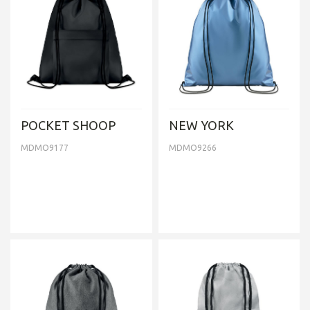
POCKET SHOOP
NEW YORK
MDMO9177
MDMO9266