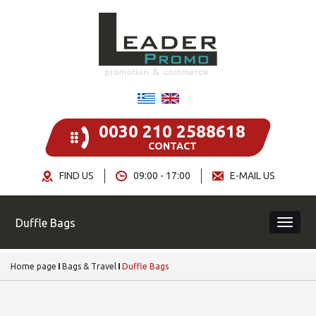
0030 210 2588618
CONTACT
FIND US
09:00 - 17:00
E-MAIL US
Duffle Bags
Home page
Bags & Travel
Duffle Bags