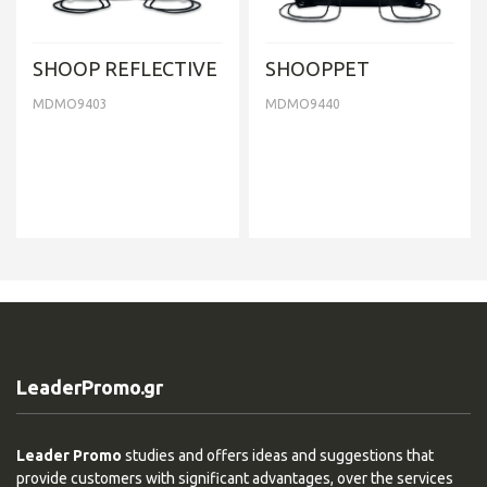
SHOOP REFLECTIVE
SHOOPPET
MDMO9403
MDMO9440
LeaderPromo.gr
Leader Promo
studies and offers ideas and suggestions that
provide customers with significant advantages, over the services