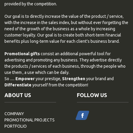
provided by the competition.
Our goal is to directly increase the value of the product / service,
with the increase in the sales index, but without ever forgetting the
need of the growth of the business as a whole by increasing
customer loyalty. Our goal is to create both short-term financial
benefits plus long-term value for each client's business brand.
Promotional gifts
consist an additional powerful tool for
advertising and promoting any business. They advertise directly
the products / services of each business, through the people who
use them , a use which can be daily.
So .....
Empower
your prestige,
Strengthen
your brand and
Differentiate
yourself from the competition!
ABOUT US
FOLLOW US
COMPANY
PROMOTIONAL PROJECTS
PORTFOLIO