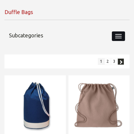
Duffle Bags
Subcategories
1
2
3