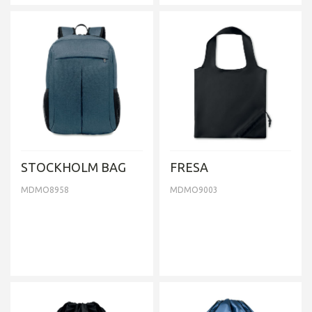
STOCKHOLM BAG
FRESA
MDMO8958
MDMO9003