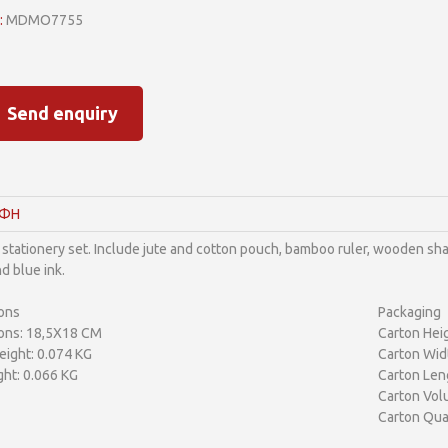
:
MDMO7755
Send enquiry
ΑΦΗ
 stationery set. Include jute and cotton pouch, bamboo ruler, wooden shar
d blue ink.
ons
Packaging
ons: 18,5X18 CM
Carton Heig
ight: 0.074 KG
Carton Wid
ht: 0.066 KG
Carton Len
Carton Vol
Carton Qua